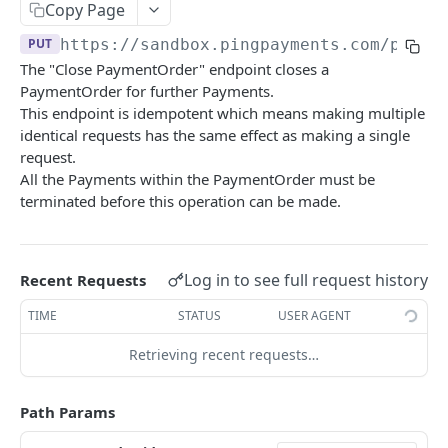
Copy Page
Update Agreement Data Fields
Get DepositReference
PUT
GET
Get PaymentOrders
GET
Get BankTransfer
GET
PUT
https://sandbox.pingpayments.com/payme
Create Agreement
Connect DepositReference Transfer to a
POST
POST
Create PaymentOrder
POST
The "Close PaymentOrder" endpoint closes a
deposit payment
Create access link to Agreement for a
POST
PaymentOrder for further Payments.
Get PaymentOrder
GET
participant
This endpoint is idempotent which means making multiple
Update PaymentOrder
PUT
identical requests has the same effect as making a single
Publish Agreement
POST
request.
Close PaymentOrder
PUT
All the Payments within the PaymentOrder must be
Create Account Verification session
POST
terminated before this operation can be made.
Split PaymentOrder
PUT
Download Agreement PDF
GET
Payments
Initiate Payment
POST
Log in to see full request history
Recent Requests
Merchants
Initiate Payment Batch
Activate Merchant Payment Method
POST
POST
Tenants
TIME
STATUS
USER AGENT
Get Payments
Get merchant payment provider method
Get Tenant
GET
GET
GET
Ping
Retrieving recent requests…
activation
Get Payment
Update Tenant
Ping the API
PUT
GET
GET
PaymentConsents
Upload merchant document
POST
Path Params
Update Payment
Get Payment Consent
PUT
GET
Allocations
Get Merchants
GET