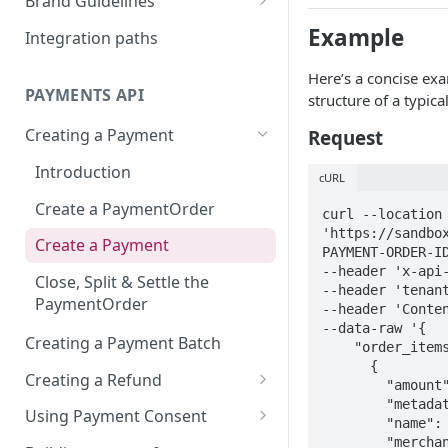
Brand Guidelines
How does card fees work?
What is Autogiro?
Open Banking
Logo Usage
Example
Integration paths
Setting Up a Payment
PIS (Payment initiation
Swish
Here’s a concise exa
Consent
service)
Commerce Payments
PAYMENTS API
structure of a typica
Bank Transfer
Testing Guide
Ping Deposit Payment
Creating a Payment
Request
Klarna
Recurring Payments
HPP (Hosted Paymet Page)
Introduction
Swedish eHealth Agency
cURL
Fritidskortet
Create a PaymentOrder
PayPal
curl --location 
'https://sandbo
PPCP (PayPal Complete
Create a Payment
PAYMENT-ORDER-ID
Payments)
--header 'x-api-
Close, Split & Settle the
--header 'tenant
PaymentOrder
--header 'Conten
--data-raw '{

Creating a Payment Batch
    "order_items": [

      {

Creating a Refund
        "amount": 29900,

        "metadata": {},

Introduction
Using Payment Consent
        "name": "Test Purchase",

        "merchant_id": <YOU-MERCHANT-ID>,

When can a Refund be
What Are Payment Consents