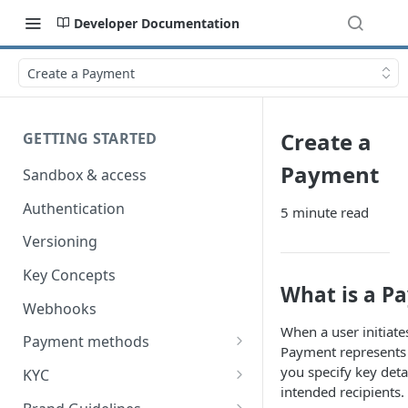
Developer Documentation
Create a Payment
Create a
GETTING STARTED
Payment
Sandbox & access
Authentication
5 minute read
Versioning
Key Concepts
What is a P
Webhooks
When a user initiate
Payment methods
Payment represents a
Card Payments
you specify key det
KYC
intended recipients.
Worldline / Payment IQ
Autogiro
Account Verification (AIS)